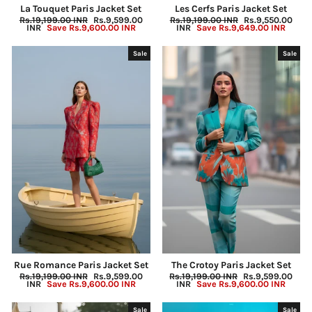
La Touquet Paris Jacket Set
Les Cerfs Paris Jacket Set
Regular
Rs.19,199.00 INR
Sale
Rs.9,599.00
Regular
Rs.19,199.00 INR
Sale
Rs.9,550.00
price
INR
Save
Rs.9,600.00 INR
price
price
INR
Save
Rs.9,649.00 INR
price
Sale
Sale
Rue Romance Paris Jacket Set
The Crotoy Paris Jacket Set
Regular
Rs.19,199.00 INR
Sale
Rs.9,599.00
Regular
Rs.19,199.00 INR
Sale
Rs.9,599.00
price
INR
Save
Rs.9,600.00 INR
price
price
INR
Save
Rs.9,600.00 INR
price
Sale
Sale