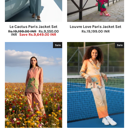
Le Cactus Paris Jacket Set
Louvre Love Paris Jacket Set
Regular
Rs.19,199.00 INR
Sale
Rs.9,550.00
Rs.19,199.00 INR
price
INR
Save
Rs.9,649.00 INR
price
Sale
Sale