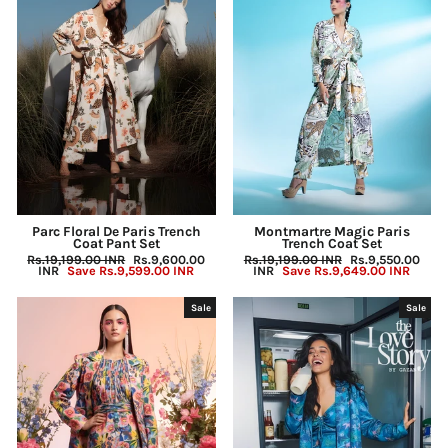
Parc Floral De Paris Trench
Montmartre Magic Paris
Coat Pant Set
Trench Coat Set
Regular
Rs.19,199.00 INR
Sale
Rs.9,600.00
Regular
Rs.19,199.00 INR
Sale
Rs.9,550.00
price
INR
Save
Rs.9,599.00 INR
price
price
INR
Save
Rs.9,649.00 INR
price
Sale
Sale