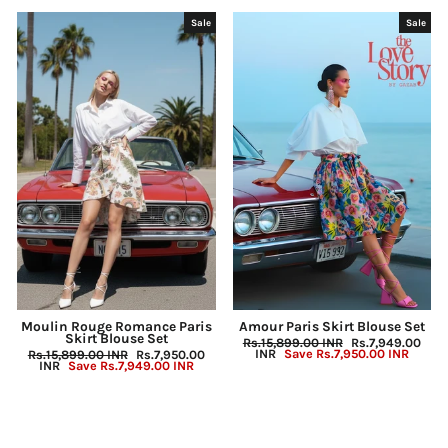
Sale
Sale
Moulin Rouge Romance Paris
Amour Paris Skirt Blouse Set
Skirt Blouse Set
Regular
Rs.15,899.00 INR
Sale
Rs.7,949.00
price
INR
Save
Rs.7,950.00 INR
price
Regular
Rs.15,899.00 INR
Sale
Rs.7,950.00
price
INR
Save
Rs.7,949.00 INR
price