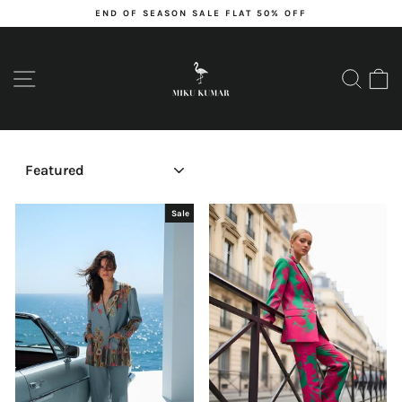
Skip
END OF SEASON SALE FLAT 50% OFF
to
content
Pause
slideshow
SITE NAVIGATION
SEARC
C
SORT
Sale