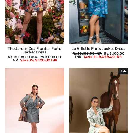
The Jardin Des Plantes Paris
La Villette Paris Jacket Dress
Jacket Dress
Regular
Rs.18,199.00 INR
Sale
Rs.9,100.00
price
INR
Save
Rs.9,099.00 INR
price
Regular
Rs.18,199.00 INR
Sale
Rs.9,099.00
price
INR
Save
Rs.9,100.00 INR
price
Sale