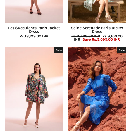
Les Succulents Paris Jacket
Seine Serenade Paris Jacket
Dress
Dress
Rs.18,199.00 INR
Regular
Rs.18,199.00 INR
Sale
Rs.9,100.00
price
INR
Save
Rs.9,099.00 INR
price
Sale
Sale