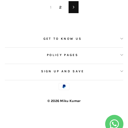
1
2
Next
GET TO KNOW US
POLICY PAGES
SIGN UP AND SAVE
© 2026 Miku Kumar