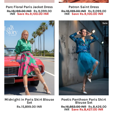
Parc Floral Paris Jacket Dress
Patron Saint Dress
Regular
Rs.18,199.00 INR
Sale
Rs.9,099.00
Regular
Rs.18,199.00 INR
Sale
Rs.9,099.00
price
INR
Save
Rs.9,100.00 INR
price
price
INR
Save
Rs.9,100.00 INR
price
Sale
Midnight in Paris Skirt Blouse
Poetic Pantheon Paris Skirt
Set
Blouse Set
Rs.15,899.00 INR
Regular
Rs.16,853.00 INR
Sale
Rs.8,426.00
price
INR
Save
Rs.8,427.00 INR
price