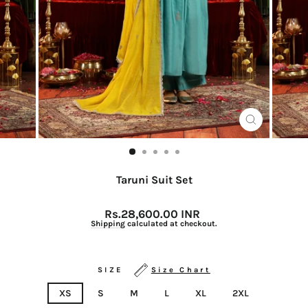
CLOSE
(ESC)
Taruni Suit Set
Regular
Rs.28,600.00 INR
price
Shipping
calculated at checkout.
SIZE
Size Chart
XS
S
M
L
XL
2XL