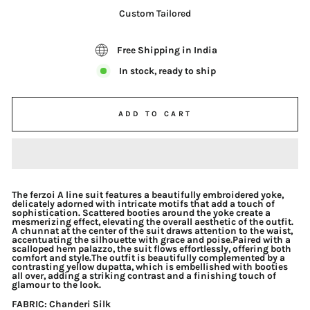
Custom Tailored
Free Shipping in India
In stock, ready to ship
ADD TO CART
The ferzoi A line suit features a beautifully embroidered yoke,
delicately adorned with intricate motifs that add a touch of
sophistication. Scattered booties around the yoke create a
mesmerizing effect, elevating the overall aesthetic of the outfit.
A chunnat at the center of the suit draws attention to the waist,
accentuating the silhouette with grace and poise.Paired with a
scalloped hem palazzo, the suit flows effortlessly, offering both
comfort and style.The outfit is beautifully complemented by a
contrasting yellow dupatta, which is embellished with booties
all over, adding a striking contrast and a finishing touch of
glamour to the look.
FABRIC
: Chanderi Silk