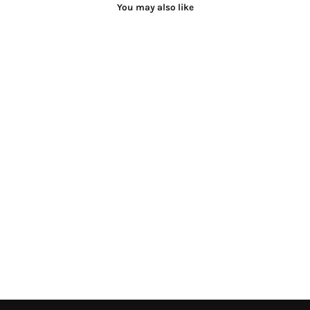
You may also like
Taruni Suit Set
Rs.28,600.00 INR