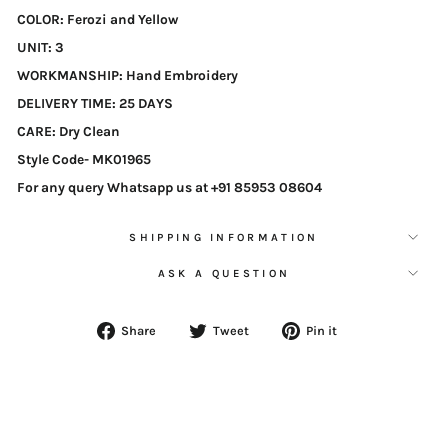
COLOR
: Ferozi and Yellow
UNIT
: 3
WORKMANSHIP
: Hand Embroidery
DELIVERY TIME
: 25 DAYS
CARE
: Dry Clean
Style Code-
MK01965
For any query Whatsapp us at +91 85953 08604
SHIPPING INFORMATION
ASK A QUESTION
Share
Tweet
Pin
Share
Tweet
Pin it
on
on
on
Facebook
Twitter
Pinterest