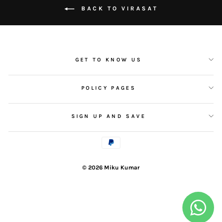
BACK TO VIRASAT
GET TO KNOW US
POLICY PAGES
SIGN UP AND SAVE
© 2026 Miku Kumar